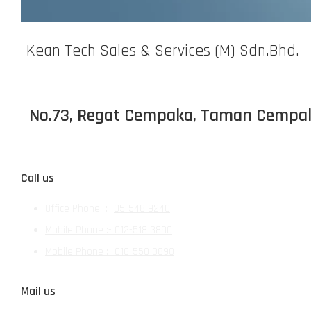
Kean Tech Sales & Services (M) Sdn.Bhd.
No.73, Regat Cempaka, Taman Cempaka,
Call us
Office Phone :-
05-548 9240
Mobile Phone :- 012-518 3890
Mobile Phone :-
016-550 3890
Mail us