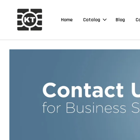
Home
Catalog
Blog
C