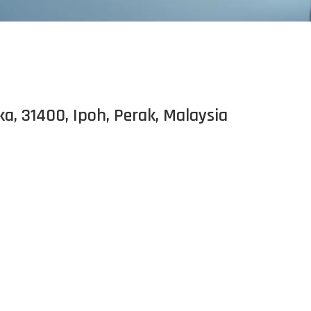
 31400, Ipoh, Perak, Malaysia