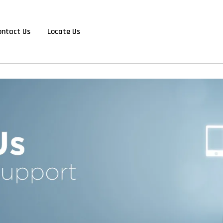
ontact Us
Locate Us