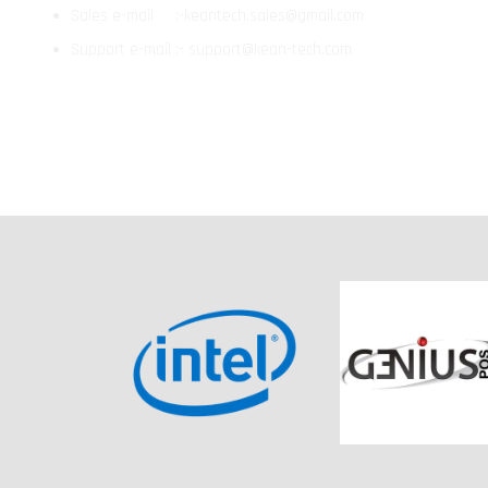
Sales e-mail :-keantech.sales@gmail.com
Support e-mail :- support@kean-tech.com