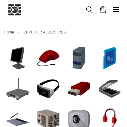
›
Home
COMPUTER ACCESSORIES