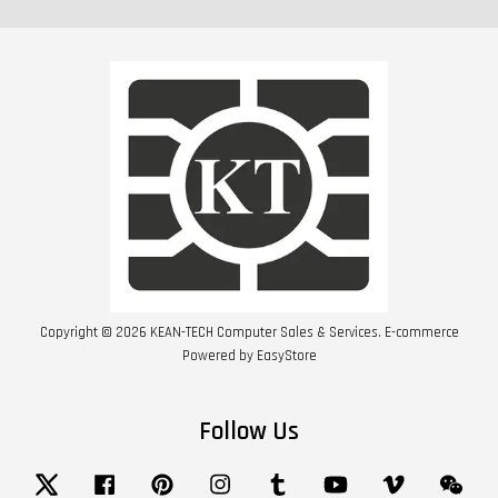
Copyright © 2026 KEAN-TECH Computer Sales & Services. E-commerce
Powered by
EasyStore
Follow Us
Twitter
Facebook
Pinterest
Instagram
Tumblr
YouTube
Vimeo
Wech