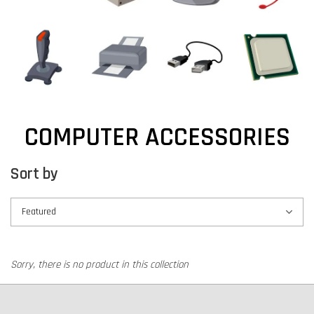
COMPUTER ACCESSORIES
Sort by
Sorry, there is no product in this collection