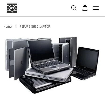
›
Home
REFURBISHED LAPTOP