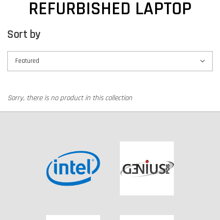
REFURBISHED LAPTOP
Sort by
Sorry, there is no product in this collection