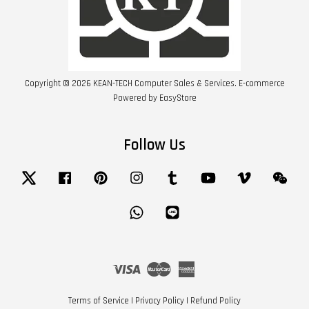
Copyright © 2026 KEAN-TECH Computer Sales & Services. E-commerce
Powered by
EasyStore
Follow Us
Twitter
Facebook
Pinterest
Instagram
Tumblr
YouTube
Vimeo
Wech
Whatsapp
Line
Visa
Master
American
Express
Terms of Service
|
Privacy Policy
|
Refund Policy