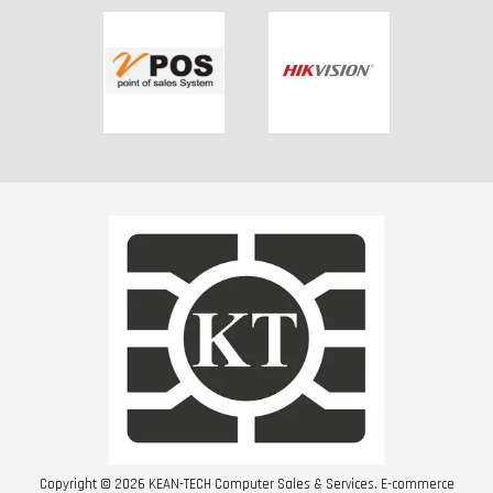
Copyright © 2026 KEAN-TECH Computer Sales & Services. E-commerce