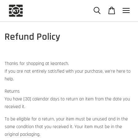
Refund Policy
Thanks for shopping at keantech.
If you are not entirely satisfied with your purchase, we're here to
help.
Returns
You have [30] calendar days to return an item from the date you
received it.
To be eligible for a return, your item must be unused and in the
same condition that you received it. Your item must be in the
original packaging.