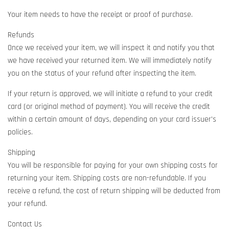
Your item needs to have the receipt or proof of purchase.
Refunds
Once we received your item, we will inspect it and notify you that
we have received your returned item. We will immediately notify
you on the status of your refund after inspecting the item.
If your return is approved, we will initiate a refund to your credit
card (or original method of payment). You will receive the credit
within a certain amount of days, depending on your card issuer's
policies.
Shipping
You will be responsible for paying for your own shipping costs for
returning your item. Shipping costs are non-refundable. If you
receive a refund, the cost of return shipping will be deducted from
your refund.
Contact Us