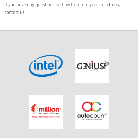
If you have any questions on how to return your item to us,
contact us.