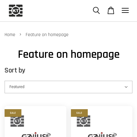
›
Home
Feature on homepage
Feature on homepage
Sort by
SALE
SALE