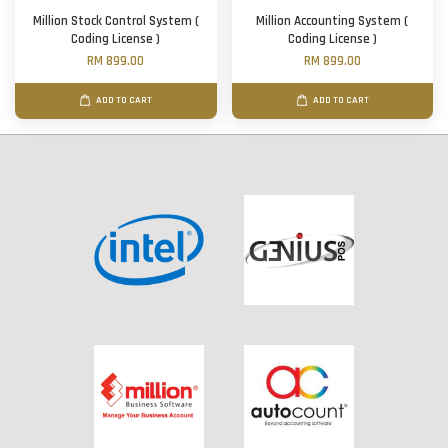
Million Stock Control System (
Million Accounting System (
Coding License )
Coding License )
RM 899.00
RM 899.00
ADD TO CART
ADD TO CART