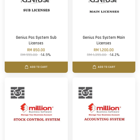
Genius Pos System Sub
Genius Pos System Main
Licenses
Licenses
RM 850.00
RM 1,200.00
RM 999.00
-14.9%
RM 1,399.00
-14.2%
ADD TO CART
ADD TO CART